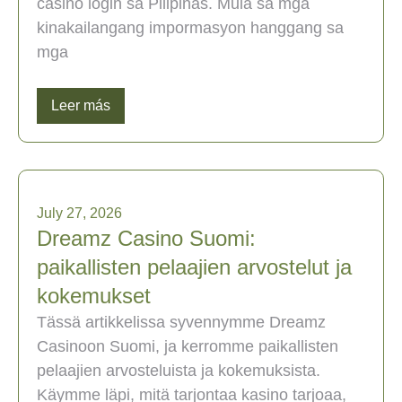
casino login sa Pilipinas. Mula sa mga
kinakailangang impormasyon hanggang sa
mga
Leer más
July 27, 2026
Dreamz Casino Suomi:
paikallisten pelaajien arvostelut ja
kokemukset
Tässä artikkelissa syvennymme Dreamz
Casinoon Suomi, ja kerromme paikallisten
pelaajien arvosteluista ja kokemuksista.
Käymme läpi, mitä tarjontaa kasino tarjoaa,