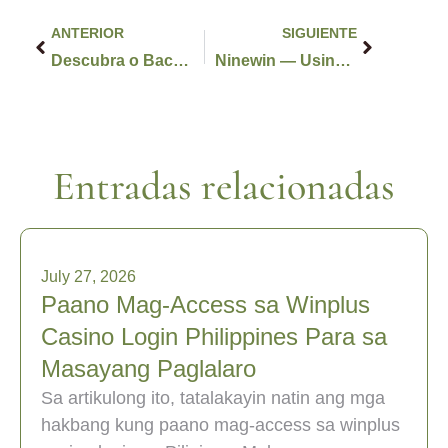
ANTERIOR
SIGUIENTE
Descubra o Bacanaplay: A Revolução do Bacanaplay Casino e Bacanaplay App
Ninewin — Using the Ninewin app and Ninewin casino: Ninewin casino login and Ninewin login Essentials
Entradas relacionadas
July 27, 2026
Paano Mag-Access sa Winplus
Casino Login Philippines Para sa
Masayang Paglalaro
Sa artikulong ito, tatalakayin natin ang mga
hakbang kung paano mag-access sa winplus