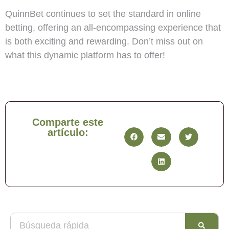
QuinnBet continues to set the standard in online
betting, offering an all-encompassing experience that
is both exciting and rewarding. Don’t miss out on
what this dynamic platform has to offer!
Comparte este
artículo: