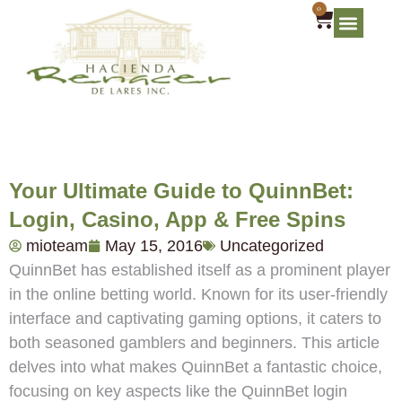
0
Your Ultimate Guide to QuinnBet:
Login, Casino, App & Free Spins
mioteam
May 15, 2016
Uncategorized
QuinnBet has established itself as a prominent player
in the online betting world. Known for its user-friendly
interface and captivating gaming options, it caters to
both seasoned gamblers and beginners. This article
delves into what makes QuinnBet a fantastic choice,
focusing on key aspects like the QuinnBet login