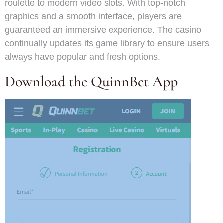
roulette to modern video slots. With top-notch
graphics and a smooth interface, players are
guaranteed an immersive experience. The casino
continually updates its game library to ensure users
always have popular and fresh options.
Download the QuinnBet App