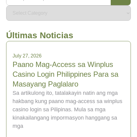
Últimas Noticias
July 27, 2026
Paano Mag-Access sa Winplus
Casino Login Philippines Para sa
Masayang Paglalaro
Sa artikulong ito, tatalakayin natin ang mga
hakbang kung paano mag-access sa winplus
casino login sa Pilipinas. Mula sa mga
kinakailangang impormasyon hanggang sa
mga