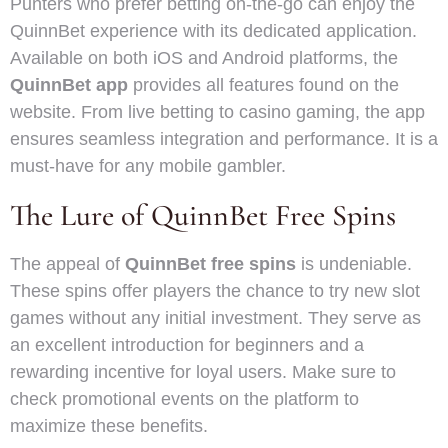
Punters who prefer betting on-the-go can enjoy the
QuinnBet experience with its dedicated application.
Available on both iOS and Android platforms, the
QuinnBet app
provides all features found on the
website. From live betting to casino gaming, the app
ensures seamless integration and performance. It is a
must-have for any mobile gambler.
The Lure of QuinnBet Free Spins
The appeal of
QuinnBet free spins
is undeniable.
These spins offer players the chance to try new slot
games without any initial investment. They serve as
an excellent introduction for beginners and a
rewarding incentive for loyal users. Make sure to
check promotional events on the platform to
maximize these benefits.