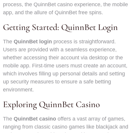
process, the QuinnBet casino experience, the mobile
app, and the allure of QuinnBet free spins.
Getting Started: QuinnBet Login
The
QuinnBet login
process is straightforward.
Users are provided with a seamless experience,
whether accessing their account via desktop or the
mobile app. First-time users must create an account,
which involves filling up personal details and setting
up security measures to ensure a safe betting
environment.
Exploring QuinnBet Casino
The
QuinnBet casino
offers a vast array of games,
ranging from classic casino games like blackjack and