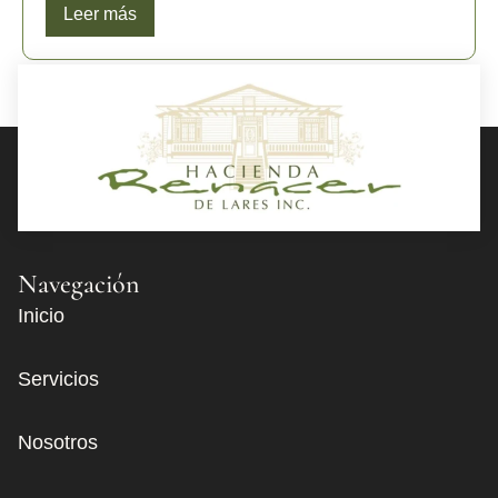
Leer más
Navegación
Inicio
Servicios
Nosotros