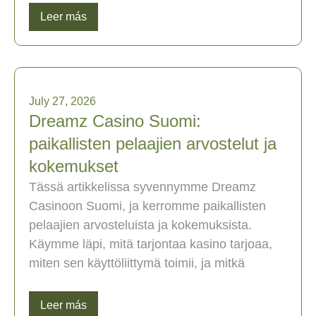
Leer más
July 27, 2026
Dreamz Casino Suomi:
paikallisten pelaajien arvostelut ja
kokemukset
Tässä artikkelissa syvennymme Dreamz
Casinoon Suomi, ja kerromme paikallisten
pelaajien arvosteluista ja kokemuksista.
Käymme läpi, mitä tarjontaa kasino tarjoaa,
miten sen käyttöliittymä toimii, ja mitkä
Leer más