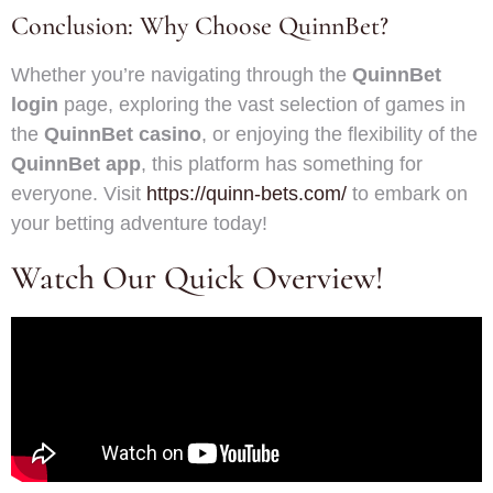
Conclusion: Why Choose QuinnBet?
Whether you’re navigating through the
QuinnBet
login
page, exploring the vast selection of games in
the
QuinnBet casino
, or enjoying the flexibility of the
QuinnBet app
, this platform has something for
everyone. Visit
https://quinn-bets.com/
to embark on
your betting adventure today!
Watch Our Quick Overview!