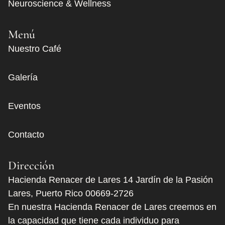
Neuroscience & Wellness
Menú
Nuestro Café
Galería
Eventos
Contacto
Dirección
Hacienda Renacer de Lares 14 Jardín de la Pasión
Lares, Puerto Rico 00669-2726
En nuestra Hacienda Renacer de Lares creemos en
la capacidad que tiene cada individuo para