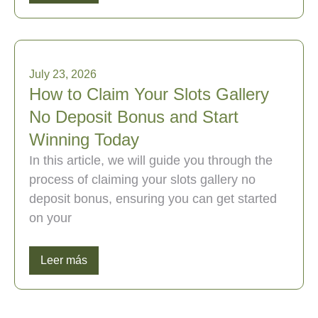
July 23, 2026
How to Claim Your Slots Gallery
No Deposit Bonus and Start
Winning Today
In this article, we will guide you through the
process of claiming your slots gallery no
deposit bonus, ensuring you can get started
on your
Leer más