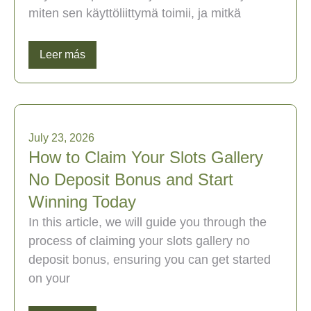
miten sen käyttöliittymä toimii, ja mitkä
Leer más
July 23, 2026
How to Claim Your Slots Gallery
No Deposit Bonus and Start
Winning Today
In this article, we will guide you through the
process of claiming your slots gallery no
deposit bonus, ensuring you can get started
on your