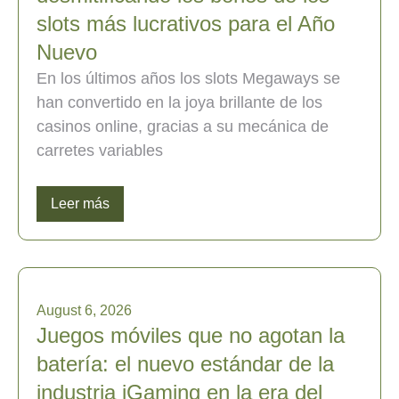
slots más lucrativos para el Año
Nuevo
En los últimos años los slots Megaways se
han convertido en la joya brillante de los
casinos online, gracias a su mecánica de
carretes variables
Leer más
August 6, 2026
Juegos móviles que no agotan la
batería: el nuevo estándar de la
industria iGaming en la era del