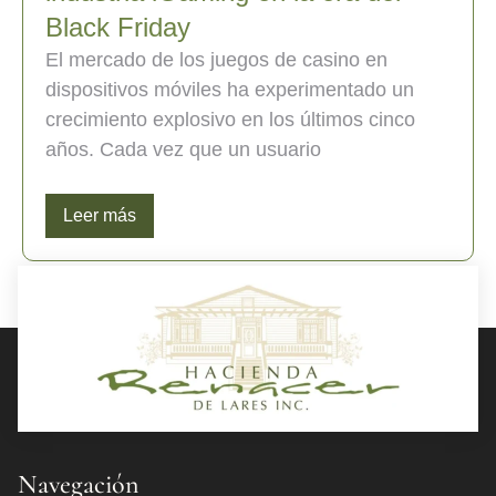
Black Friday
El mercado de los juegos de casino en
dispositivos móviles ha experimentado un
crecimiento explosivo en los últimos cinco
años. Cada vez que un usuario
Leer más
Navegación