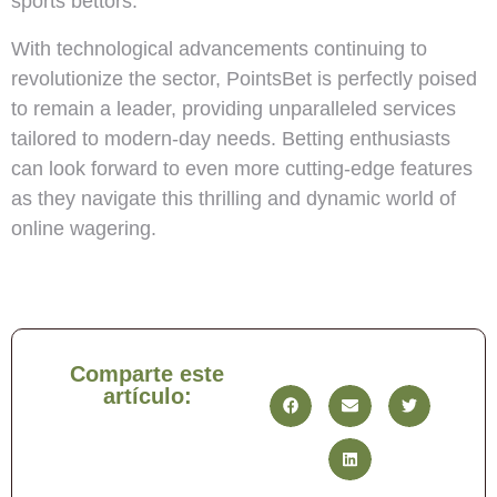
sports bettors.
With technological advancements continuing to
revolutionize the sector, PointsBet is perfectly poised
to remain a leader, providing unparalleled services
tailored to modern-day needs. Betting enthusiasts
can look forward to even more cutting-edge features
as they navigate this thrilling and dynamic world of
online wagering.
Comparte este
artículo: