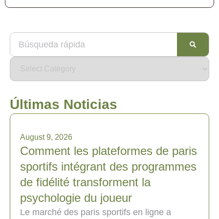
Últimas Noticias
August 9, 2026
Comment les plateformes de paris
sportifs intégrant des programmes
de fidélité transforment la
psychologie du joueur
Le marché des paris sportifs en ligne a