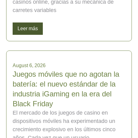
casinos online, gracias a su mecánica de
carretes variables
Leer más
August 6, 2026
Juegos móviles que no agotan la
batería: el nuevo estándar de la
industria iGaming en la era del
Black Friday
El mercado de los juegos de casino en
dispositivos móviles ha experimentado un
crecimiento explosivo en los últimos cinco
años. Cada vez que un usuario