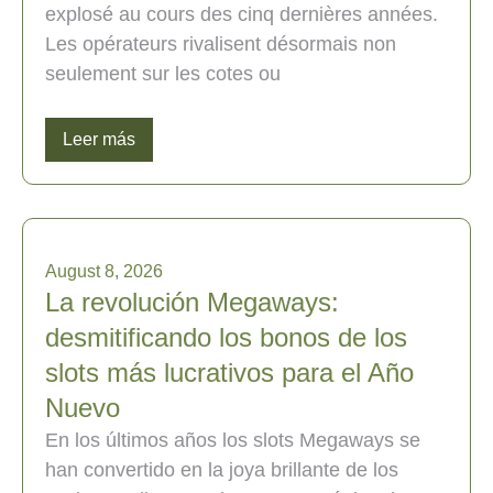
explosé au cours des cinq dernières années.
Les opérateurs rivalisent désormais non
seulement sur les cotes ou
Leer más
August 8, 2026
La revolución Megaways:
desmitificando los bonos de los
slots más lucrativos para el Año
Nuevo
En los últimos años los slots Megaways se
han convertido en la joya brillante de los