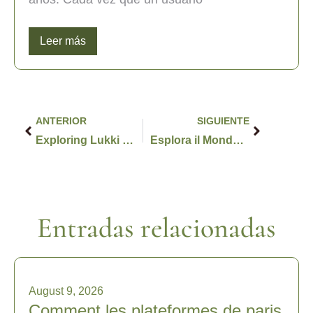
Leer más
ANTERIOR
SIGUIENTE
Exploring Lukki Casino: Login, Bonuses, and the Lukki Online Casino Experience
Esplora il Mondo di Totosi: totosi app, totosi login, totosi lottomatica, totosi scommesse, totosi casino, e totosi bonus
Entradas relacionadas
August 9, 2026
Comment les plateformes de paris