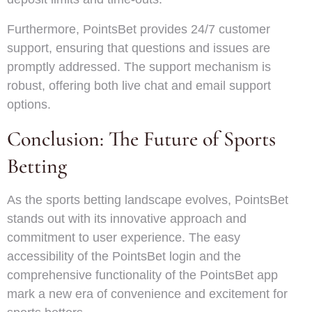
Furthermore, PointsBet provides 24/7 customer
support, ensuring that questions and issues are
promptly addressed. The support mechanism is
robust, offering both live chat and email support
options.
Conclusion: The Future of Sports
Betting
As the sports betting landscape evolves, PointsBet
stands out with its innovative approach and
commitment to user experience. The easy
accessibility of the PointsBet login and the
comprehensive functionality of the PointsBet app
mark a new era of convenience and excitement for