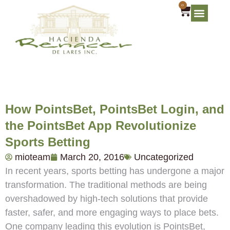
0
How PointsBet, PointsBet Login, and
the PointsBet App Revolutionize
Sports Betting
mioteam
March 20, 2016
Uncategorized
In recent years, sports betting has undergone a major
transformation. The traditional methods are being
overshadowed by high-tech solutions that provide
faster, safer, and more engaging ways to place bets.
One company leading this evolution is PointsBet,