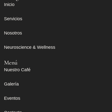
Inicio
Servicios
Nosotros
Neuroscience & Wellness
Menú
Nuestro Café
Galería
Eventos