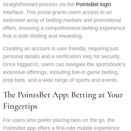
straightforward process via the
PointsBet login
interface. This portal grants users access to an
extensive array of betting markets and promotional
offers, ensuring a comprehensive betting experience
that is both thrilling and rewarding.
Creating an account is user-friendly, requiring just
personal details and a verification step for security.
Once logged in, users can navigate the sportsbook’s
extensive offerings, including live-in game betting,
prop bets, and a wide range of sports and events.
The PointsBet App: Betting at Your
Fingertips
For users who prefer placing bets on the go, the
PointsBet app offers a first-rate mobile experience