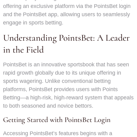
offering an exclusive platform via the PointsBet login
and the PointsBet app, allowing users to seamlessly
engage in sports betting.
Understanding PointsBet: A Leader
in the Field
PointsBet is an innovative sportsbook that has seen
rapid growth globally due to its unique offering in
sports wagering. Unlike conventional betting
platforms, PointsBet provides users with Points
Betting—a high-risk, high-reward system that appeals
to both seasoned and novice bettors.
Getting Started with PointsBet Login
Accessing PointsBet’s features begins with a