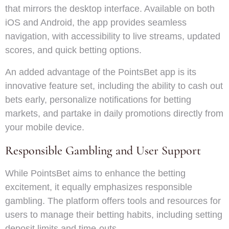
that mirrors the desktop interface. Available on both
iOS and Android, the app provides seamless
navigation, with accessibility to live streams, updated
scores, and quick betting options.
An added advantage of the PointsBet app is its
innovative feature set, including the ability to cash out
bets early, personalize notifications for betting
markets, and partake in daily promotions directly from
your mobile device.
Responsible Gambling and User Support
While PointsBet aims to enhance the betting
excitement, it equally emphasizes responsible
gambling. The platform offers tools and resources for
users to manage their betting habits, including setting
deposit limits and time-outs.