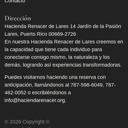
Contacto
Dirección
Hacienda Renacer de Lares 14 Jardín de la Pasión
Lares, Puerto Rico 00669-2726
En nuestra Hacienda Renacer de Lares creemos en
la capacidad que tiene cada individuo para
conectarse consigo mismo, la naturaleza y los
demás, logrando así experiencias transformadoras.
Puedes visitarnos haciendo una reserva con
anticipación, llamándonos al
787-598-6049
,
787-
462-0052
o escribiéndonos a
info@haciendarenacer.org.
© 2026 Copyright ©