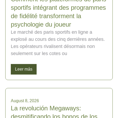
sportifs intégrant des programmes
de fidélité transforment la
psychologie du joueur
Le marché des paris sportifs en ligne a
explosé au cours des cinq dernières années.
Les opérateurs rivalisent désormais non
seulement sur les cotes ou
Leer más
August 8, 2026
La revolución Megaways:
desmitificando los bonos de los