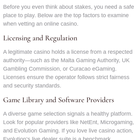
Before you even think about stakes, you need a safe
place to play. Below are the top factors to examine
when vetting an online casino.
Licensing and Regulation
A legitimate casino holds a license from a respected
authority—such as the Malta Gaming Authority, UK
Gambling Commission, or Curacao eGaming.
Licenses ensure the operator follows strict fairness
and security standards.
Game Library and Software Providers
A diverse game selection signals a healthy platform.
Look for popular providers like NetEnt, Microgaming,
and Evolution Gaming. If you love live casino action,
Evolution’s live dealer suite is a benchmark.