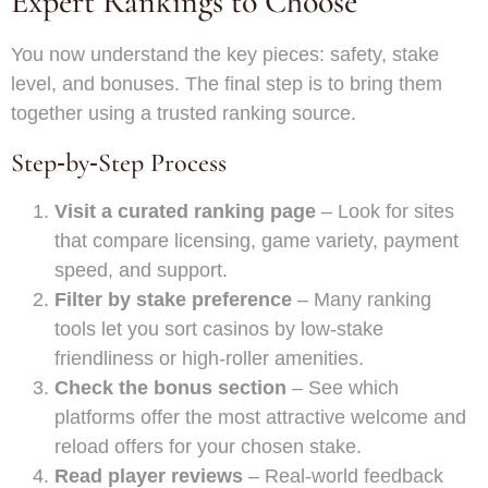
Expert Rankings to Choose
You now understand the key pieces: safety, stake
level, and bonuses. The final step is to bring them
together using a trusted ranking source.
Step‑by‑Step Process
Visit a curated ranking page
– Look for sites
that compare licensing, game variety, payment
speed, and support.
Filter by stake preference
– Many ranking
tools let you sort casinos by low‑stake
friendliness or high‑roller amenities.
Check the bonus section
– See which
platforms offer the most attractive welcome and
reload offers for your chosen stake.
Read player reviews
– Real‑world feedback