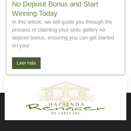
No Deposit Bonus and Start
Winning Today
In this article, we will guide you through the
process of claiming your slots gallery no
deposit bonus, ensuring you can get started
on your
Leer más