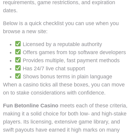
requirements, game restrictions, and expiration
dates.
Below is a quick checklist you can use when you
browse a new site:
Licensed by a reputable authority
Offers games from top software developers
Provides multiple, fast payment methods
Has 24/7 live chat support
Shows bonus terms in plain language
When a casino ticks all these boxes, you can move
on to stake considerations with confidence.
Fun Betonline Casino
meets each of these criteria,
making it a solid choice for both low‑ and high‑stake
players. Its licensing, extensive game library, and
swift payouts have earned it high marks on many