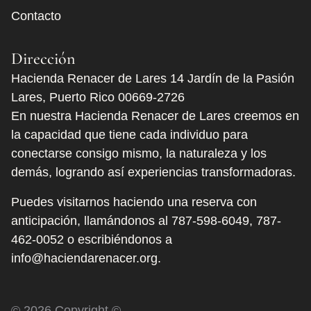
Contacto
Dirección
Hacienda Renacer de Lares 14 Jardín de la Pasión
Lares, Puerto Rico 00669-2726
En nuestra Hacienda Renacer de Lares creemos en
la capacidad que tiene cada individuo para
conectarse consigo mismo, la naturaleza y los
demás, logrando así experiencias transformadoras.
Puedes visitarnos haciendo una reserva con
anticipación, llamándonos al
787-598-6049
,
787-
462-0052
o escribiéndonos a
info@haciendarenacer.org.
© 2026 Copyright ©