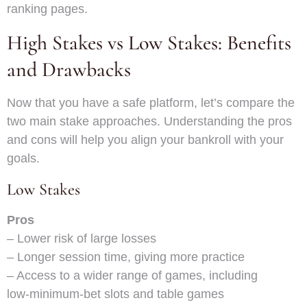
ranking pages.
High Stakes vs Low Stakes: Benefits
and Drawbacks
Now that you have a safe platform, let’s compare the
two main stake approaches. Understanding the pros
and cons will help you align your bankroll with your
goals.
Low Stakes
Pros
– Lower risk of large losses
– Longer session time, giving more practice
– Access to a wider range of games, including
low‑minimum‑bet slots and table games