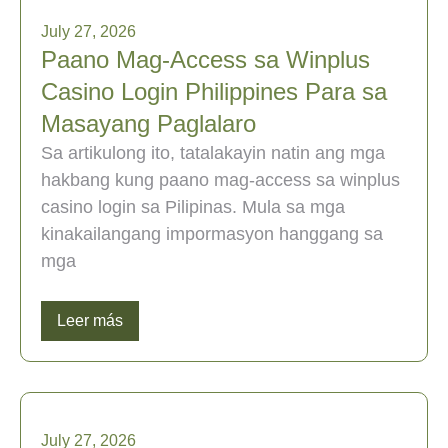
July 27, 2026
Paano Mag-Access sa Winplus
Casino Login Philippines Para sa
Masayang Paglalaro
Sa artikulong ito, tatalakayin natin ang mga
hakbang kung paano mag-access sa winplus
casino login sa Pilipinas. Mula sa mga
kinakailangang impormasyon hanggang sa
mga
Leer más
July 27, 2026