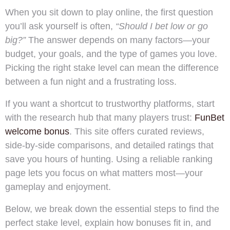
When you sit down to play online, the first question
you’ll ask yourself is often,
“Should I bet low or go
big?”
The answer depends on many factors—your
budget, your goals, and the type of games you love.
Picking the right stake level can mean the difference
between a fun night and a frustrating loss.
If you want a shortcut to trustworthy platforms, start
with the research hub that many players trust:
FunBet
welcome bonus
. This site offers curated reviews,
side‑by‑side comparisons, and detailed ratings that
save you hours of hunting. Using a reliable ranking
page lets you focus on what matters most—your
gameplay and enjoyment.
Below, we break down the essential steps to find the
perfect stake level, explain how bonuses fit in, and