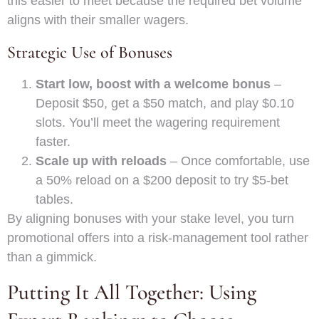
this easier to meet because the required bet volume
aligns with their smaller wagers.
Strategic Use of Bonuses
Start low, boost with a welcome bonus
–
Deposit $50, get a $50 match, and play $0.10
slots. You’ll meet the wagering requirement
faster.
Scale up with reloads
– Once comfortable, use
a 50% reload on a $200 deposit to try $5‑bet
tables.
By aligning bonuses with your stake level, you turn
promotional offers into a risk‑management tool rather
than a gimmick.
Putting It All Together: Using