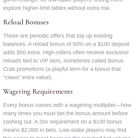
explore higher‑limit tables without extra risk.
Reload Bonuses
These are periodic offers that top up existing
balances. A reload bonus of 50% on a $100 deposit
adds $50 extra. High‑rollers often receive exclusive
reloads tied to VIP tiers, sometimes called Bonus
Crab promotions (a playful term for a bonus that
“claws” extra value).
Wagering Requirements
Every bonus comes with a wagering multiplier—how
many times you must bet the bonus amount before
cashing out. A 20x requirement on a $100 bonus
means $2,000 in bets. Low‑stake players may find