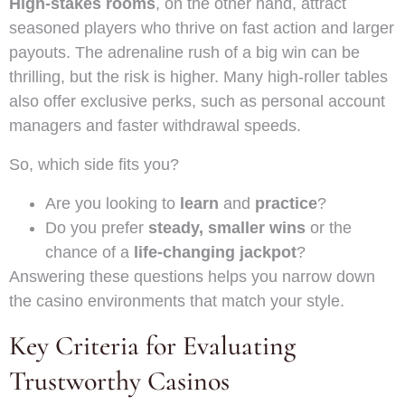
High‑stakes rooms
, on the other hand, attract
seasoned players who thrive on fast action and larger
payouts. The adrenaline rush of a big win can be
thrilling, but the risk is higher. Many high‑roller tables
also offer exclusive perks, such as personal account
managers and faster withdrawal speeds.
So, which side fits you?
Are you looking to
learn
and
practice
?
Do you prefer
steady, smaller wins
or the
chance of a
life‑changing jackpot
?
Answering these questions helps you narrow down
the casino environments that match your style.
Key Criteria for Evaluating
Trustworthy Casinos