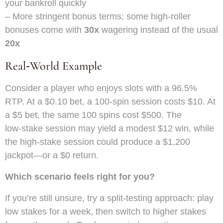
your bankroll quickly
– More stringent bonus terms; some high‑roller
bonuses come with
30x
wagering instead of the usual
20x
Real‑World Example
Consider a player who enjoys slots with a 96.5%
RTP. At a $0.10 bet, a 100‑spin session costs $10. At
a $5 bet, the same 100 spins cost $500. The
low‑stake session may yield a modest $12 win, while
the high‑stake session could produce a $1,200
jackpot—or a $0 return.
Which scenario feels right for you?
If you’re still unsure, try a split‑testing approach: play
low stakes for a week, then switch to higher stakes