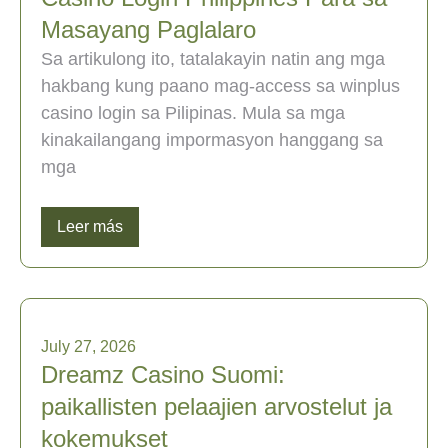
Masayang Paglalaro
Sa artikulong ito, tatalakayin natin ang mga
hakbang kung paano mag-access sa winplus
casino login sa Pilipinas. Mula sa mga
kinakailangang impormasyon hanggang sa
mga
Leer más
July 27, 2026
Dreamz Casino Suomi:
paikallisten pelaajien arvostelut ja
kokemukset