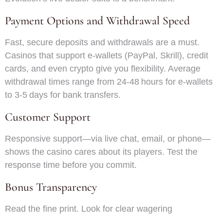
Payment Options and Withdrawal Speed
Fast, secure deposits and withdrawals are a must.
Casinos that support e‑wallets (PayPal, Skrill), credit
cards, and even crypto give you flexibility. Average
withdrawal times range from 24‑48 hours for e‑wallets
to 3‑5 days for bank transfers.
Customer Support
Responsive support—via live chat, email, or phone—
shows the casino cares about its players. Test the
response time before you commit.
Bonus Transparency
Read the fine print. Look for clear wagering