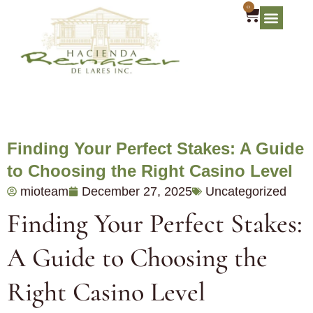
0
Finding Your Perfect Stakes: A Guide
to Choosing the Right Casino Level
mioteam
December 27, 2025
Uncategorized
Finding Your Perfect Stakes:
A Guide to Choosing the
Right Casino Level