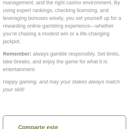
management, and the right casino environment. By
using expert rankings, checking licensing, and
leveraging bonuses wisely, you set yourself up for a
rewarding online gambling experience—whether
you’re chasing a modest win or a life‑changing
jackpot.
Remember:
always gamble responsibly. Set limits,
take breaks, and enjoy the game for what it is:
entertainment.
Happy gaming, and may your stakes always match
your skill!
Comparte este