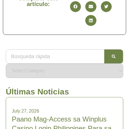
artículo:
Últimas Noticias
July 27, 2026
Paano Mag-Access sa Winplus
Casino Login Philippines Para sa