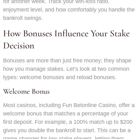
for another week. Track your win‑loss ratio,
enjoyment level, and how comfortably you handle the
bankroll swings.
How Bonuses Influence Your Stake
Decision
Bonuses are more than just free money; they shape
how you manage stakes. Let’s look at two common
types: welcome bonuses and reload bonuses.
Welcome Bonus
Most casinos, including Fun Betonline Casino, offer a
welcome bonus that matches a percentage of your
first deposit. For example, a 100% match up to $200
gives you double the bankroll to start. This can be a
game‑changer for low‑stake players, letting them