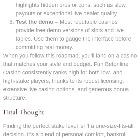
highlights hidden pros or cons, such as slow
payouts or exceptional live dealer quality.
Test the demo
– Most reputable casinos
provide free demo versions of slots and live
tables. Use them to gauge the interface before
committing real money.
When you follow this roadmap, you’ll land on a casino
that matches your style and budget. Fun Betonline
Casino consistently ranks high for both low‑ and
high‑stake players, thanks to its robust licensing,
extensive live casino options, and generous bonus
structure.
Final Thought
Finding the perfect stake level isn’t a one‑size‑fits‑all
decision. It’s a blend of personal comfort, bankroll