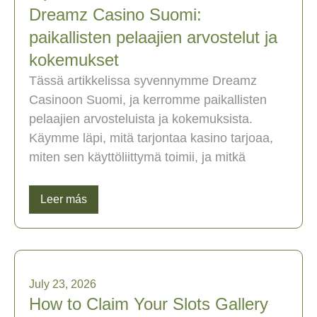
Dreamz Casino Suomi:
paikallisten pelaajien arvostelut ja
kokemukset
Tässä artikkelissa syvennymme Dreamz
Casinoon Suomi, ja kerromme paikallisten
pelaajien arvosteluista ja kokemuksista.
Käymme läpi, mitä tarjontaa kasino tarjoaa,
miten sen käyttöliittymä toimii, ja mitkä
Leer más
July 23, 2026
How to Claim Your Slots Gallery