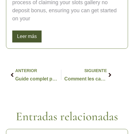
process of claiming your slots gallery no
deposit bonus, ensuring you can get started
on your
Leer más
ANTERIOR
SIGUIENTE
Guide complet pour profiter des bonus et du soutien de Stake Casino
Comment les casinos en ligne offrent la collection de machines à sous la plus riche en 2024 : focus technique sur les free‑spins et la sécurité des paiements
Entradas relacionadas