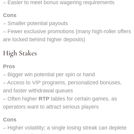
– Easier to meet bonus wagering requirements
Cons
– Smaller potential payouts
– Fewer exclusive promotions (many high‑roller offers
are locked behind higher deposits)
High Stakes
Pros
– Bigger win potential per spin or hand
– Access to VIP programs, personalized bonuses,
and faster withdrawal queues
– Often higher
RTP
tables for certain games, as
operators want to attract serious players
Cons
– Higher volatility; a single losing streak can deplete