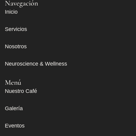
Navegación
Inicio
Servicios
Nosotros
Neuroscience & Wellness
Menú
Nuestro Café
Galería
Eventos