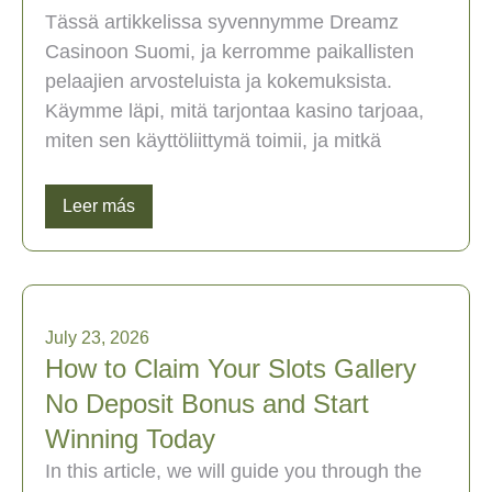
Tässä artikkelissa syvennymme Dreamz
Casinoon Suomi, ja kerromme paikallisten
pelaajien arvosteluista ja kokemuksista.
Käymme läpi, mitä tarjontaa kasino tarjoaa,
miten sen käyttöliittymä toimii, ja mitkä
Leer más
July 23, 2026
How to Claim Your Slots Gallery
No Deposit Bonus and Start
Winning Today
In this article, we will guide you through the