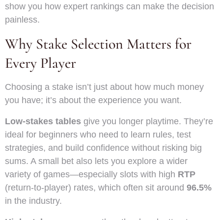
show you how expert rankings can make the decision
painless.
Why Stake Selection Matters for
Every Player
Choosing a stake isn’t just about how much money
you have; it’s about the experience you want.
Low‑stakes tables
give you longer playtime. They’re
ideal for beginners who need to learn rules, test
strategies, and build confidence without risking big
sums. A small bet also lets you explore a wider
variety of games—especially slots with high
RTP
(return‑to‑player) rates, which often sit around
96.5%
in the industry.