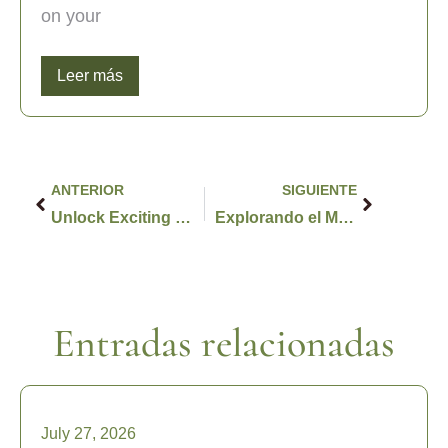
on your
Leer más
ANTERIOR
SIGUIENTE
Unlock Exciting Offers with the SpinBet App: Casino Fun, Promo Codes & More!
Explorando el Mundo de Paf Casino: Aplicaciones, Bonos y Apuestas en Línea
Entradas relacionadas
July 27, 2026