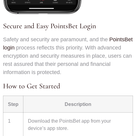
Secure and Easy PointsBet Login
Safety and security are paramount, and the
PointsBet
login
process reflects this priority. With advanced
encryption and security measures in place, users can
rest assured that their personal and financial
information is protected.
How to Get Started
Step
Description
1
Download the PointsBet app from your
device’s app store.