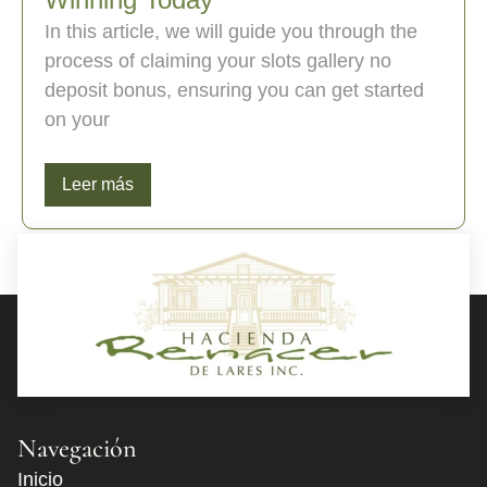
In this article, we will guide you through the
process of claiming your slots gallery no
deposit bonus, ensuring you can get started
on your
Leer más
Navegación
Inicio