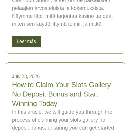
Casinoon Suomi, ja kerromme paikallisten
pelaajien arvosteluista ja kokemuksista.
Käymme läpi, mitä tarjontaa kasino tarjoaa,
miten sen käyttöliittymä toimii, ja mitkä
Leer más
July 23, 2026
How to Claim Your Slots Gallery
No Deposit Bonus and Start
Winning Today
In this article, we will guide you through the
process of claiming your slots gallery no
deposit bonus, ensuring you can get started