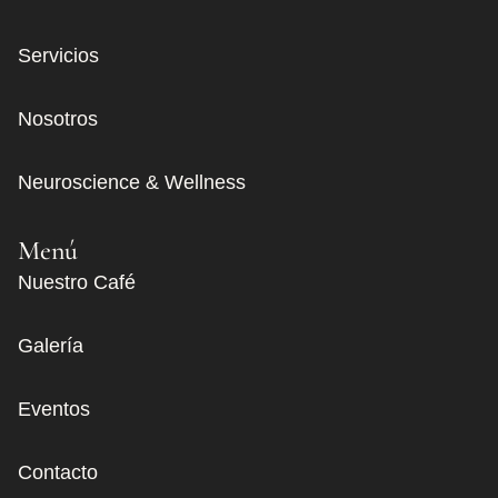
Servicios
Nosotros
Neuroscience & Wellness
Menú
Nuestro Café
Galería
Eventos
Contacto