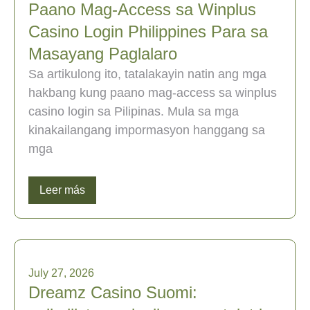
Paano Mag-Access sa Winplus
Casino Login Philippines Para sa
Masayang Paglalaro
Sa artikulong ito, tatalakayin natin ang mga
hakbang kung paano mag-access sa winplus
casino login sa Pilipinas. Mula sa mga
kinakailangang impormasyon hanggang sa
mga
Leer más
July 27, 2026
Dreamz Casino Suomi: