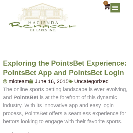
0
Exploring the PointsBet Experience:
PointsBet App and PointsBet Login
mioteam
June 16, 2015
Uncategorized
The online sports betting landscape is ever-evolving,
and
PointsBet
is at the forefront of this dynamic
industry. With its innovative app and easy login
process, PointsBet offers a seamless experience for
bettors looking to engage with their favorite sports.