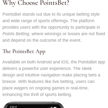
Why Choose PointsBet?
PointsBet stands out due to its unique betting style
and wide range of sports offerings. The platform
provides users with the opportunity to participate in
Points Betting
, where winnings or losses are not fixed
and depend on the outcome of the event.
The PointsBet App
Available on both Android and iOS, the PointsBet app
delivers a powerful user experience. The sleek
design and intuitive navigation make placing bets a
breeze. With features like live betting, users can
place wagers on ongoing games in real-time,
enhancing the thrill of sports betting.