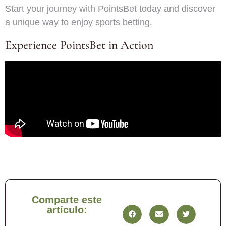
Start your journey with PointsBet today and discover
a unique way to enjoy sports betting.
Experience PointsBet in Action
Comparte este
artículo: