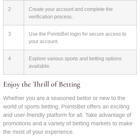
2
Create your account and complete the
verification process.
3
Use the PointsBet login for secure access to
your account.
4
Explore various sports and betting options
available.
Enjoy the Thrill of Betting
Whether you are a seasoned bettor or new to the
world of sports betting, PointsBet offers an exciting
and user-friendly platform for all. Take advantage of
promotions and a variety of betting markets to make
the most of your experience.