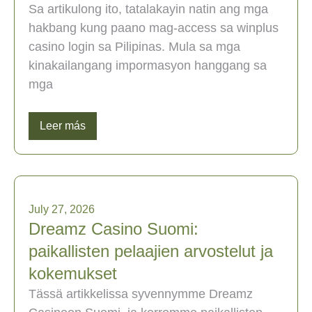
Sa artikulong ito, tatalakayin natin ang mga
hakbang kung paano mag-access sa winplus
casino login sa Pilipinas. Mula sa mga
kinakailangang impormasyon hanggang sa
mga
Leer más
July 27, 2026
Dreamz Casino Suomi:
paikallisten pelaajien arvostelut ja
kokemukset
Tässä artikkelissa syvennymme Dreamz