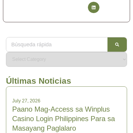
Últimas Noticias
July 27, 2026
Paano Mag-Access sa Winplus
Casino Login Philippines Para sa
Masayang Paglalaro