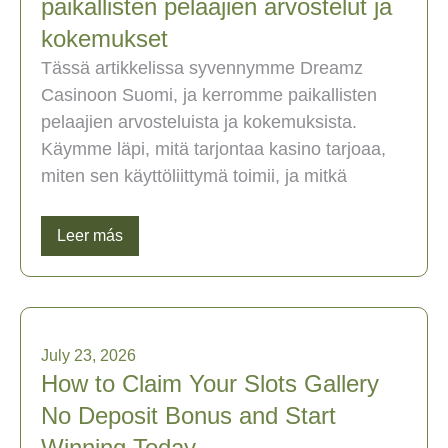
paikallisten pelaajien arvostelut ja
kokemukset
Tässä artikkelissa syvennymme Dreamz
Casinoon Suomi, ja kerromme paikallisten
pelaajien arvosteluista ja kokemuksista.
Käymme läpi, mitä tarjontaa kasino tarjoaa,
miten sen käyttöliittymä toimii, ja mitkä
Leer más
July 23, 2026
How to Claim Your Slots Gallery
No Deposit Bonus and Start
Winning Today