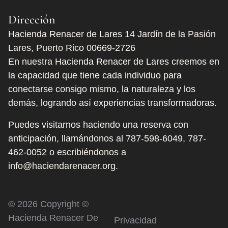
Dirección
Hacienda Renacer de Lares 14 Jardín de la Pasión
Lares, Puerto Rico 00669-2726
En nuestra Hacienda Renacer de Lares creemos en
la capacidad que tiene cada individuo para
conectarse consigo mismo, la naturaleza y los
demás, logrando así experiencias transformadoras.
Puedes visitarnos haciendo una reserva con
anticipación, llamándonos al
787-598-6049
,
787-
462-0052
o escribiéndonos a
info@haciendarenacer.org.
© 2026 Copyright ©
Hacienda Renacer De
Privacidad