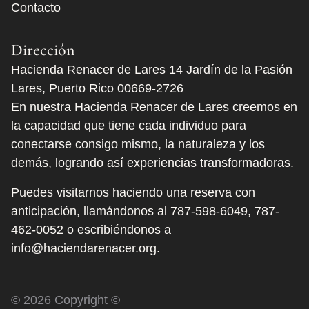
Contacto
Dirección
Hacienda Renacer de Lares 14 Jardín de la Pasión
Lares, Puerto Rico 00669-2726
En nuestra Hacienda Renacer de Lares creemos en
la capacidad que tiene cada individuo para
conectarse consigo mismo, la naturaleza y los
demás, logrando así experiencias transformadoras.
Puedes visitarnos haciendo una reserva con
anticipación, llamándonos al
787-598-6049
,
787-
462-0052
o escribiéndonos a
info@haciendarenacer.org.
© 2026 Copyright ©