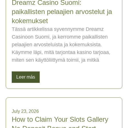
Dreamz Casino Suomi:
paikallisten pelaajien arvostelut ja
kokemukset
Tässä artikkelissa syvennymme Dreamz
Casinoon Suomi, ja kerromme paikallisten
pelaajien arvosteluista ja kokemuksista.
Käymme läpi, mitä tarjontaa kasino tarjoaa,
miten sen käyttöliittymä toimii, ja mitkä
Leer más
July 23, 2026
How to Claim Your Slots Gallery