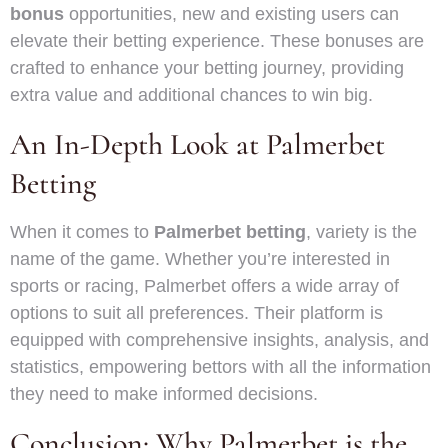
bonus
opportunities, new and existing users can
elevate their betting experience. These bonuses are
crafted to enhance your betting journey, providing
extra value and additional chances to win big.
An In-Depth Look at Palmerbet
Betting
When it comes to
Palmerbet betting
, variety is the
name of the game. Whether you’re interested in
sports or racing, Palmerbet offers a wide array of
options to suit all preferences. Their platform is
equipped with comprehensive insights, analysis, and
statistics, empowering bettors with all the information
they need to make informed decisions.
Conclusion: Why Palmerbet is the