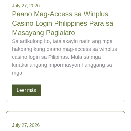
July 27, 2026
Paano Mag-Access sa Winplus
Casino Login Philippines Para sa
Masayang Paglalaro
Sa artikulong ito, tatalakayin natin ang mga
hakbang kung paano mag-access sa winplus
casino login sa Pilipinas. Mula sa mga
kinakailangang impormasyon hanggang sa
mga
Leer más
July 27, 2026