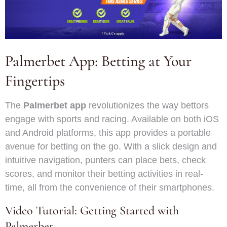
Palmerbet App: Betting at Your
Fingertips
The
Palmerbet app
revolutionizes the way bettors
engage with sports and racing. Available on both iOS
and Android platforms, this app provides a portable
avenue for betting on the go. With a slick design and
intuitive navigation, punters can place bets, check
scores, and monitor their betting activities in real-
time, all from the convenience of their smartphones.
Video Tutorial: Getting Started with
Palmerbet