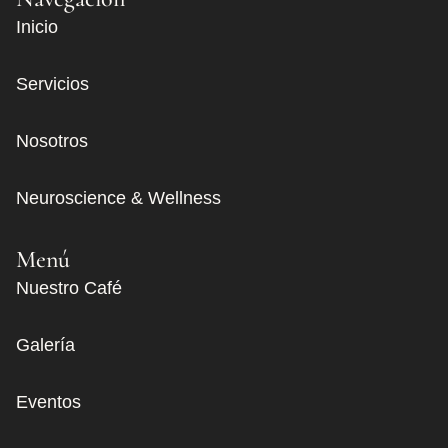
Inicio
Servicios
Nosotros
Neuroscience & Wellness
Menú
Nuestro Café
Galería
Eventos