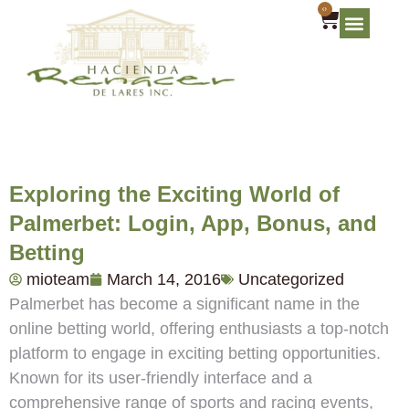
0
Exploring the Exciting World of
Palmerbet: Login, App, Bonus, and
Betting
mioteam
March 14, 2016
Uncategorized
Palmerbet has become a significant name in the
online betting world, offering enthusiasts a top-notch
platform to engage in exciting betting opportunities.
Known for its user-friendly interface and a
comprehensive range of sports and racing events,