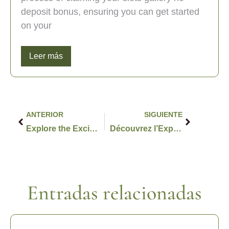
deposit bonus, ensuring you can get started
on your
Leer más
ANTERIOR
SIGUIENTE
Explore the Exciting Features of Rooli Casino: Login, App, and Bonuses
Découvrez l’Expérience Unique avec Olympe Casino en Ligne
Entradas relacionadas