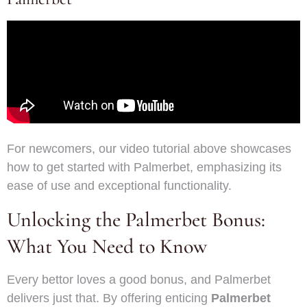
For newcomers, our video tutorial above showcases
how to get started with Palmerbet, emphasizing its
ease of use and exceptional functionality.
Unlocking the Palmerbet Bonus:
What You Need to Know
Every bettor loves a good bonus, and Palmerbet
delivers just that. By offering enticing
Palmerbet