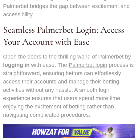
Palmerbet bridges the gap between excitement and
accessibility.
Seamless Palmerbet Login: Access
Your Account with Ease
Open the doors to the thrilling world of Palmerbet by
logging in
with ease. The
Palmerbet login
process is
straightforward, ensuring bettors can effortlessly
access their accounts and manage their betting
activities without any hassle. A smooth login
experience ensures that users spend more time
enjoying the excitement of betting rather than
navigating complicated procedures.