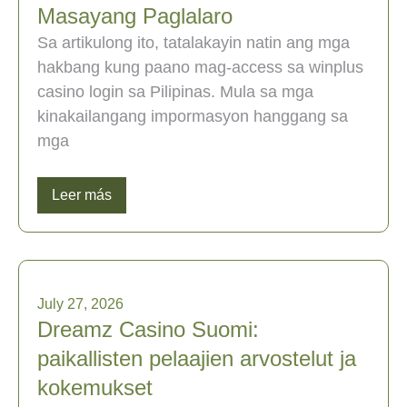
Masayang Paglalaro
Sa artikulong ito, tatalakayin natin ang mga
hakbang kung paano mag-access sa winplus
casino login sa Pilipinas. Mula sa mga
kinakailangang impormasyon hanggang sa
mga
Leer más
July 27, 2026
Dreamz Casino Suomi:
paikallisten pelaajien arvostelut ja
kokemukset