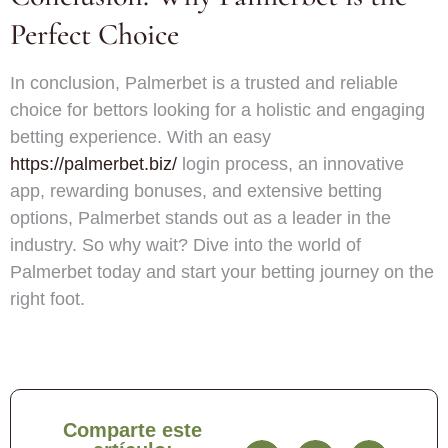
Perfect Choice
In conclusion, Palmerbet is a trusted and reliable
choice for bettors looking for a holistic and engaging
betting experience. With an easy
https://palmerbet.biz/
login process, an innovative
app, rewarding bonuses, and extensive betting
options, Palmerbet stands out as a leader in the
industry. So why wait? Dive into the world of
Palmerbet today and start your betting journey on the
right foot.
Comparte este