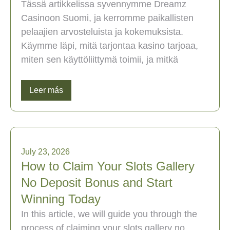
Tässä artikkelissa syvennymme Dreamz
Casinoon Suomi, ja kerromme paikallisten
pelaajien arvosteluista ja kokemuksista.
Käymme läpi, mitä tarjontaa kasino tarjoaa,
miten sen käyttöliittymä toimii, ja mitkä
Leer más
July 23, 2026
How to Claim Your Slots Gallery
No Deposit Bonus and Start
Winning Today
In this article, we will guide you through the
process of claiming your slots gallery no