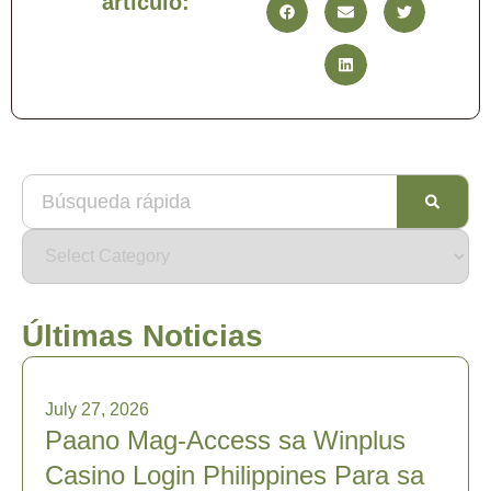
artículo:
Últimas Noticias
July 27, 2026
Paano Mag-Access sa Winplus
Casino Login Philippines Para sa