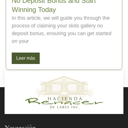
No Deposit Bonus and Start
Winning Today
In this article, we will guide you through the
process of claiming your slots gallery no
deposit bonus, ensuring you can get started
on your
Leer más
Navegación