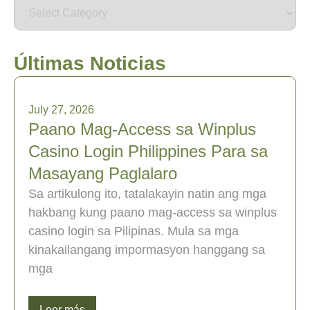
Últimas Noticias
July 27, 2026
Paano Mag-Access sa Winplus
Casino Login Philippines Para sa
Masayang Paglalaro
Sa artikulong ito, tatalakayin natin ang mga
hakbang kung paano mag-access sa winplus
casino login sa Pilipinas. Mula sa mga
kinakailangang impormasyon hanggang sa
mga
Leer más