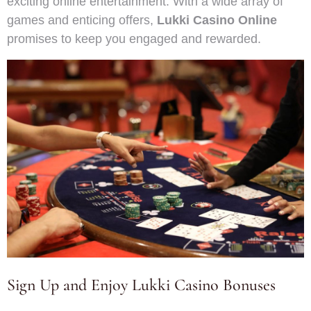
exciting online entertainment. With a wide array of
games and enticing offers,
Lukki Casino Online
promises to keep you engaged and rewarded.
Sign Up and Enjoy Lukki Casino Bonuses