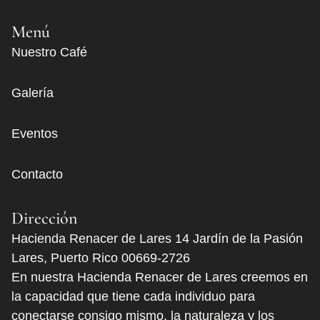
Menú
Nuestro Café
Galería
Eventos
Contacto
Dirección
Hacienda Renacer de Lares 14 Jardín de la Pasión
Lares, Puerto Rico 00669-2726
En nuestra Hacienda Renacer de Lares creemos en
la capacidad que tiene cada individuo para
conectarse consigo mismo, la naturaleza y los