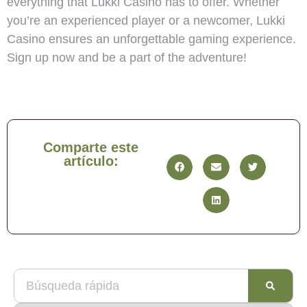
everything that Lukki Casino has to offer. Whether
you’re an experienced player or a newcomer, Lukki
Casino ensures an unforgettable gaming experience.
Sign up now and be a part of the adventure!
Comparte este
artículo: