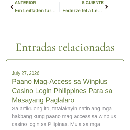
ANTERIOR
SIGUIENTE
Ein Leitfaden für NV Casino, NV Casino Bonus und NV Casino Online Login
Fedezze fel a Lemon Casino Világát – Gyors Belépéssel és Játékélménnyel a Lemoncasino
Entradas relacionadas
July 27, 2026
Paano Mag-Access sa Winplus
Casino Login Philippines Para sa
Masayang Paglalaro
Sa artikulong ito, tatalakayin natin ang mga
hakbang kung paano mag-access sa winplus
casino login sa Pilipinas. Mula sa mga