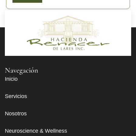
Navegación
Inicio
Servicios
Nosotros
Neuroscience & Wellness