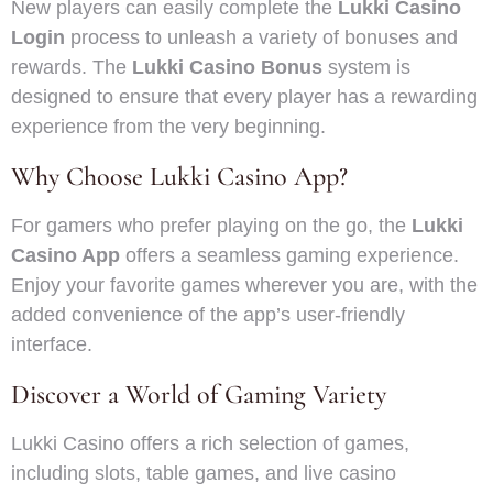
New players can easily complete the
Lukki Casino
Login
process to unleash a variety of bonuses and
rewards. The
Lukki Casino Bonus
system is
designed to ensure that every player has a rewarding
experience from the very beginning.
Why Choose Lukki Casino App?
For gamers who prefer playing on the go, the
Lukki
Casino App
offers a seamless gaming experience.
Enjoy your favorite games wherever you are, with the
added convenience of the app’s user-friendly
interface.
Discover a World of Gaming Variety
Lukki Casino offers a rich selection of games,
including slots, table games, and live casino