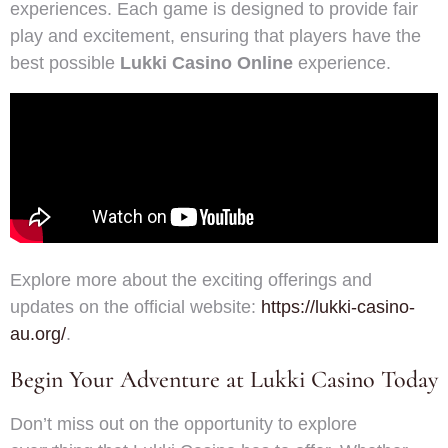
experiences. Each game is designed to provide fair
play and excitement, ensuring that players have the
best possible
Lukki Casino Online
experience.
Explore more about the exciting offerings and
updates on the official website:
https://lukki-casino-
au.org/
.
Begin Your Adventure at Lukki Casino Today
Don’t miss out on the opportunity to explore