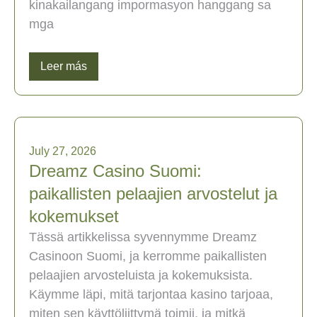
kinakailangang impormasyon hanggang sa
mga
Leer más
July 27, 2026
Dreamz Casino Suomi:
paikallisten pelaajien arvostelut ja
kokemukset
Tässä artikkelissa syvennymme Dreamz
Casinoon Suomi, ja kerromme paikallisten
pelaajien arvosteluista ja kokemuksista.
Käymme läpi, mitä tarjontaa kasino tarjoaa,
miten sen käyttöliittymä toimii, ja mitkä