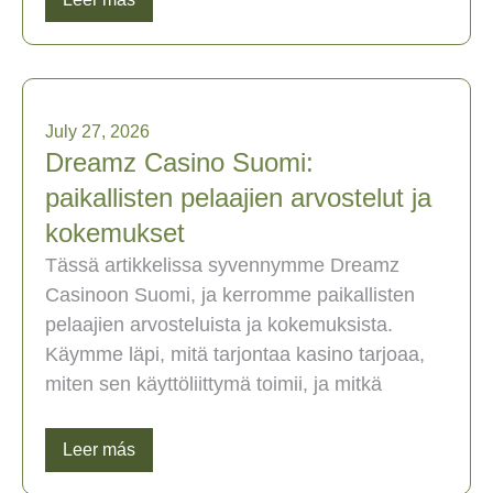
July 27, 2026
Dreamz Casino Suomi:
paikallisten pelaajien arvostelut ja
kokemukset
Tässä artikkelissa syvennymme Dreamz
Casinoon Suomi, ja kerromme paikallisten
pelaajien arvosteluista ja kokemuksista.
Käymme läpi, mitä tarjontaa kasino tarjoaa,
miten sen käyttöliittymä toimii, ja mitkä
Leer más