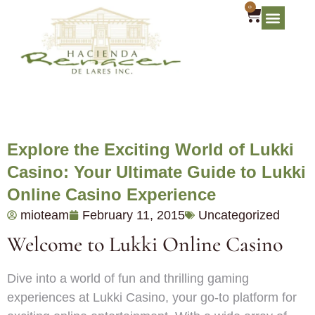
0
Explore the Exciting World of Lukki
Casino: Your Ultimate Guide to Lukki
Online Casino Experience
mioteam
February 11, 2015
Uncategorized
Welcome to Lukki Online Casino
Dive into a world of fun and thrilling gaming
experiences at Lukki Casino, your go-to platform for