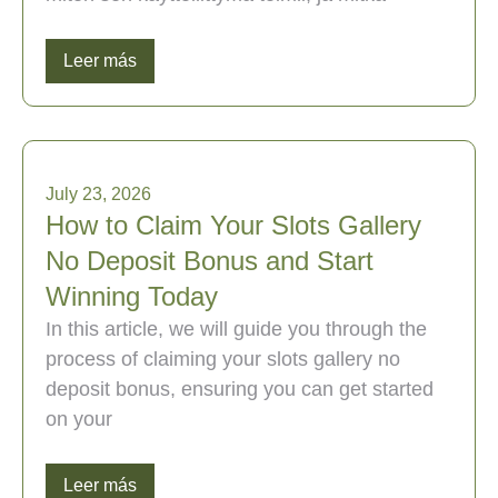
Leer más
July 23, 2026
How to Claim Your Slots Gallery
No Deposit Bonus and Start
Winning Today
In this article, we will guide you through the
process of claiming your slots gallery no
deposit bonus, ensuring you can get started
on your
Leer más