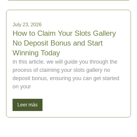
July 23, 2026
How to Claim Your Slots Gallery
No Deposit Bonus and Start
Winning Today
In this article, we will guide you through the
process of claiming your slots gallery no
deposit bonus, ensuring you can get started
on your
Leer más