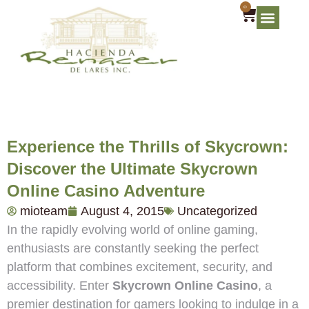
0
Experience the Thrills of Skycrown:
Discover the Ultimate Skycrown
Online Casino Adventure
mioteam
August 4, 2015
Uncategorized
In the rapidly evolving world of online gaming,
enthusiasts are constantly seeking the perfect
platform that combines excitement, security, and
accessibility. Enter
Skycrown Online Casino
, a
premier destination for gamers looking to indulge in a