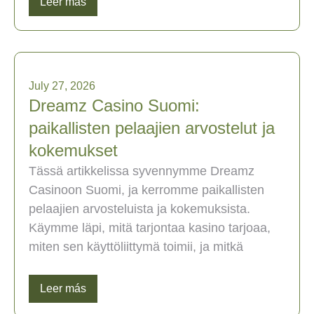
Leer más
July 27, 2026
Dreamz Casino Suomi:
paikallisten pelaajien arvostelut ja
kokemukset
Tässä artikkelissa syvennymme Dreamz
Casinoon Suomi, ja kerromme paikallisten
pelaajien arvosteluista ja kokemuksista.
Käymme läpi, mitä tarjontaa kasino tarjoaa,
miten sen käyttöliittymä toimii, ja mitkä
Leer más