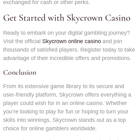
exchanged for cash or other perks.
Get Started with Skycrown Casino
Ready to embark on your digital gambling journey?
Visit the official
Skycrown online casino
and join
thousands of satisfied players. Register today to take
advantage of their incredible offers and promotions.
Conclusion
From its extensive game library to its secure and
user-friendly platform, Skycrown offers everything a
player could wish for in an online casino. Whether
you’re looking to play for fun or hoping to turn your
skills into winnings, Skycrown stands out as a top
choice for online gamblers worldwide.