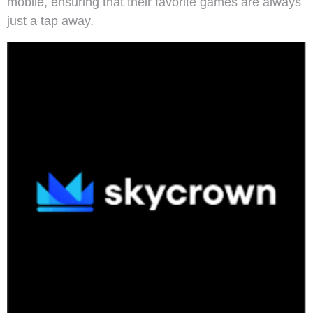
mobile, ensuring that their favorite games are always
just a tap away.