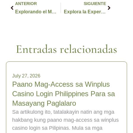
ANTERIOR
SIGUIENTE
Explorando el Mundo de LeoVegas: Tu Guía Completa para LeoVegas Casino Online
Explora la Experiencia Definitiva del Juego con Pokerstars: Pokerstars Apuestas y Casino
Entradas relacionadas
July 27, 2026
Paano Mag-Access sa Winplus
Casino Login Philippines Para sa
Masayang Paglalaro
Sa artikulong ito, tatalakayin natin ang mga
hakbang kung paano mag-access sa winplus
casino login sa Pilipinas. Mula sa mga