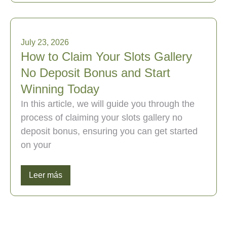
July 23, 2026
How to Claim Your Slots Gallery
No Deposit Bonus and Start
Winning Today
In this article, we will guide you through the
process of claiming your slots gallery no
deposit bonus, ensuring you can get started
on your
Leer más