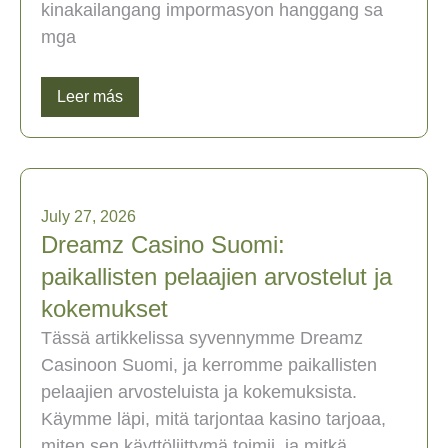
kinakailangang impormasyon hanggang sa
mga
Leer más
July 27, 2026
Dreamz Casino Suomi:
paikallisten pelaajien arvostelut ja
kokemukset
Tässä artikkelissa syvennymme Dreamz
Casinoon Suomi, ja kerromme paikallisten
pelaajien arvosteluista ja kokemuksista.
Käymme läpi, mitä tarjontaa kasino tarjoaa,
miten sen käyttöliittymä toimii, ja mitkä