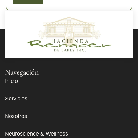
Navegación
Inicio
Servicios
Nosotros
Neuroscience & Wellness