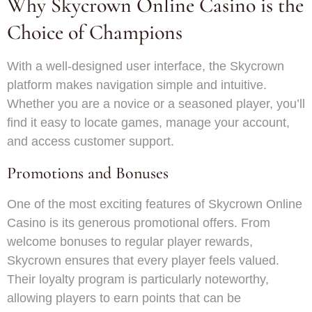
Why Skycrown Online Casino is the
Choice of Champions
With a well-designed user interface, the Skycrown
platform makes navigation simple and intuitive.
Whether you are a novice or a seasoned player, you’ll
find it easy to locate games, manage your account,
and access customer support.
Promotions and Bonuses
One of the most exciting features of Skycrown Online
Casino is its generous promotional offers. From
welcome bonuses to regular player rewards,
Skycrown ensures that every player feels valued.
Their loyalty program is particularly noteworthy,
allowing players to earn points that can be