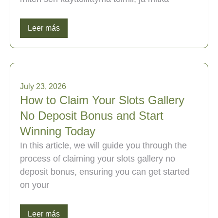
Leer más
July 23, 2026
How to Claim Your Slots Gallery
No Deposit Bonus and Start
Winning Today
In this article, we will guide you through the
process of claiming your slots gallery no
deposit bonus, ensuring you can get started
on your
Leer más