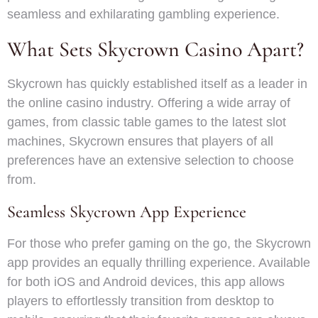
seamless and exhilarating gambling experience.
What Sets Skycrown Casino Apart?
Skycrown has quickly established itself as a leader in
the online casino industry. Offering a wide array of
games, from classic table games to the latest slot
machines, Skycrown ensures that players of all
preferences have an extensive selection to choose
from.
Seamless Skycrown App Experience
For those who prefer gaming on the go, the Skycrown
app provides an equally thrilling experience. Available
for both iOS and Android devices, this app allows
players to effortlessly transition from desktop to