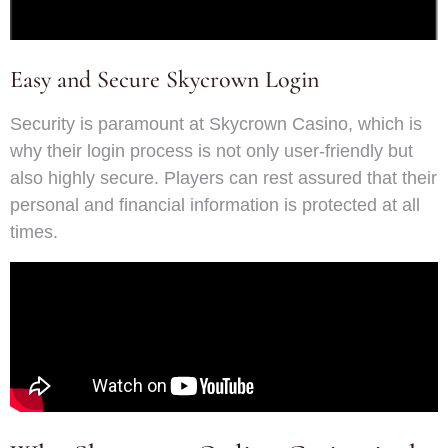
Easy and Secure Skycrown Login
Security is paramount at Skycrown Casino, which is
why their login process is not only user-friendly but
also highly secure. Players can rest assured that their
personal and financial information is protected at all
times.