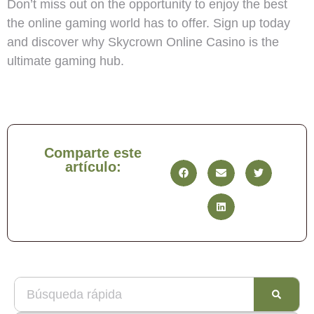
Don’t miss out on the opportunity to enjoy the best
the online gaming world has to offer. Sign up today
and discover why Skycrown Online Casino is the
ultimate gaming hub.
Comparte este
artículo: