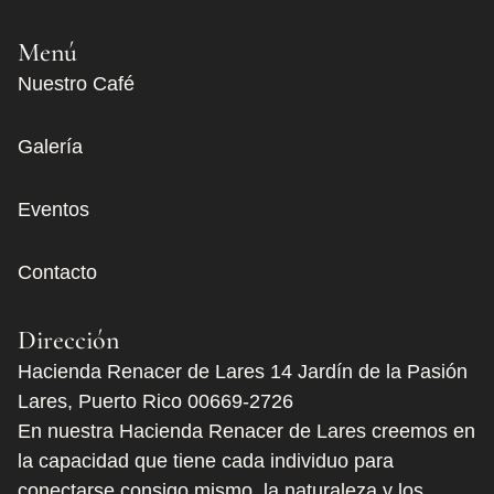
Menú
Nuestro Café
Galería
Eventos
Contacto
Dirección
Hacienda Renacer de Lares 14 Jardín de la Pasión
Lares, Puerto Rico 00669-2726
En nuestra Hacienda Renacer de Lares creemos en
la capacidad que tiene cada individuo para
conectarse consigo mismo, la naturaleza y los