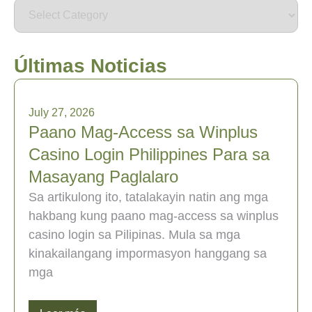
Últimas Noticias
July 27, 2026
Paano Mag-Access sa Winplus
Casino Login Philippines Para sa
Masayang Paglalaro
Sa artikulong ito, tatalakayin natin ang mga
hakbang kung paano mag-access sa winplus
casino login sa Pilipinas. Mula sa mga
kinakailangang impormasyon hanggang sa
mga